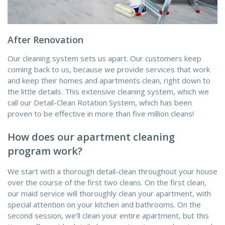
After Renovation
Our cleaning system sets us apart. Our customers keep
coming back to us, because we provide services that work
and keep their homes and apartments clean, right down to
the little details. This extensive cleaning system, which we
call our Detail-Clean Rotation System, which has been
proven to be effective in more than five million cleans!
How does our apartment cleaning
program work?
We start with a thorough detail-clean throughout your house
over the course of the first two cleans. On the first clean,
our maid service will thoroughly clean your apartment, with
special attention on your kitchen and bathrooms. On the
second session, we’ll clean your entire apartment, but this