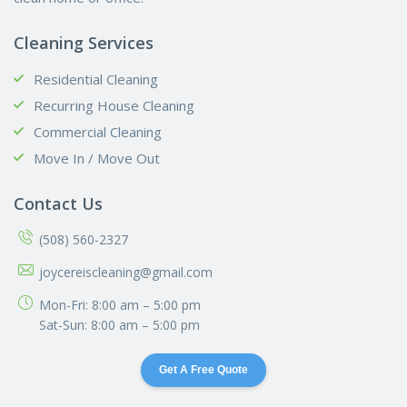
Cleaning Services
Residential Cleaning
Recurring House Cleaning
Commercial Cleaning
Move In / Move Out
Contact Us
(508) 560-2327
joycereiscleaning@gmail.com
Mon-Fri: 8:00 am – 5:00 pm
Sat-Sun: 8:00 am – 5:00 pm
Get A Free Quote