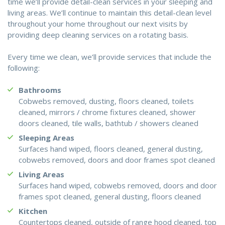
time we’ll provide detail-clean services in your sleeping and
living areas. We’ll continue to maintain this detail-clean level
throughout your home throughout our next visits by
providing deep cleaning services on a rotating basis.
Every time we clean, we’ll provide services that include the
following:
Bathrooms
Cobwebs removed, dusting, floors cleaned, toilets
cleaned, mirrors / chrome fixtures cleaned, shower
doors cleaned, tile walls, bathtub / showers cleaned
Sleeping Areas
Surfaces hand wiped, floors cleaned, general dusting,
cobwebs removed, doors and door frames spot cleaned
Living Areas
Surfaces hand wiped, cobwebs removed, doors and door
frames spot cleaned, general dusting, floors cleaned
Kitchen
Countertops cleaned, outside of range hood cleaned, top