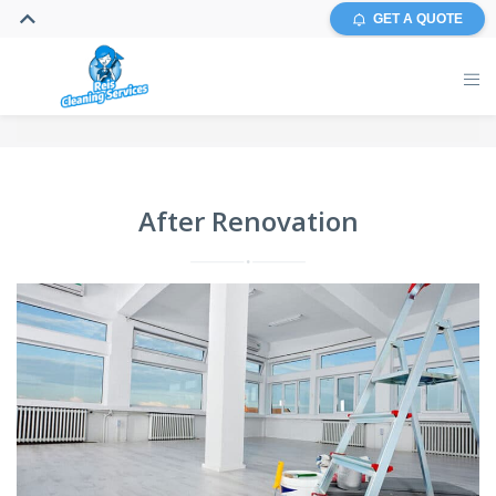
GET A QUOTE
After Renovation