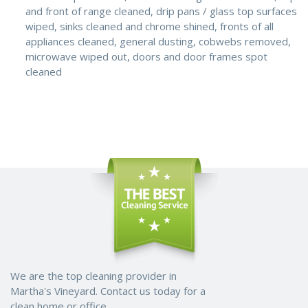
and front of range cleaned, drip pans / glass top surfaces
wiped, sinks cleaned and chrome shined, fronts of all
appliances cleaned, general dusting, cobwebs removed,
microwave wiped out, doors and door frames spot
cleaned
We are the top cleaning provider in
Martha's Vineyard. Contact us today for a
clean home or office.