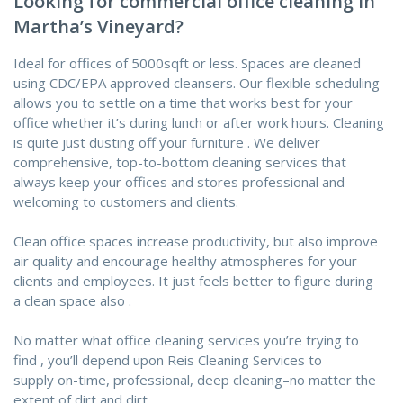
Looking for commercial office cleaning in
Martha’s Vineyard?
Ideal for offices of 5000sqft or less. Spaces are cleaned
using CDC/EPA approved cleansers. Our flexible scheduling
allows you
to settle on
a time that works best for your
office whether it’s during lunch or after work hours. Cleaning
is
quite
just dusting off your
furniture
. We deliver
comprehensive, top-to-bottom cleaning services that
always keep your offices and stores professional and
welcoming to customers and clients.
Clean office spaces increase productivity, but also improve
air quality and encourage healthy atmospheres for your
clients and employees. It just feels better
to figure
during
a
clean space
also
.
No matter what office cleaning services you’re
trying to
find
,
you’ll
depend upon
Reis Cleaning Services
to
supply
on-time, professional, deep cleaning–no matter
the
extent
of dirt
and dirt
.