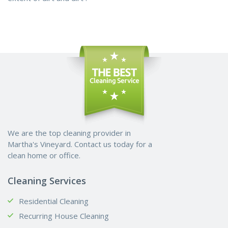
We are the top cleaning provider in
Martha's Vineyard. Contact us today for a
clean home or office.
Cleaning Services
Residential Cleaning
Recurring House Cleaning