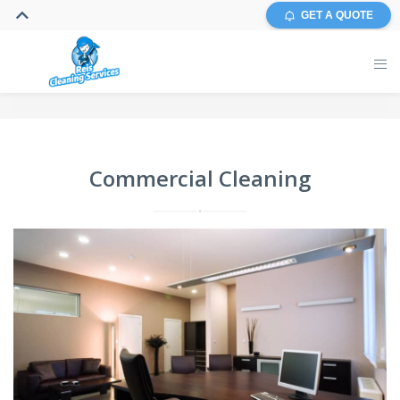
GET A QUOTE
Commercial Cleaning