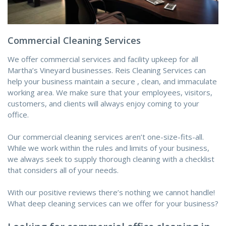
Commercial Cleaning Services
We offer commercial services and facility upkeep for all
Martha’s Vineyard businesses. Reis Cleaning Services can
help your business maintain
a secure
, clean, and immaculate
working area. We
make sure that
your employees, visitors,
customers, and clients will always enjoy coming to your
office.
Our commercial cleaning services aren’t one-size-fits-all.
While we work within
the rules
and limits
of your business,
we always seek
to supply
thorough cleaning with a checklist
that considers all of your needs.
With our positive reviews
there’s
nothing we cannot handle!
What deep cleaning services can
we offer
for your business?