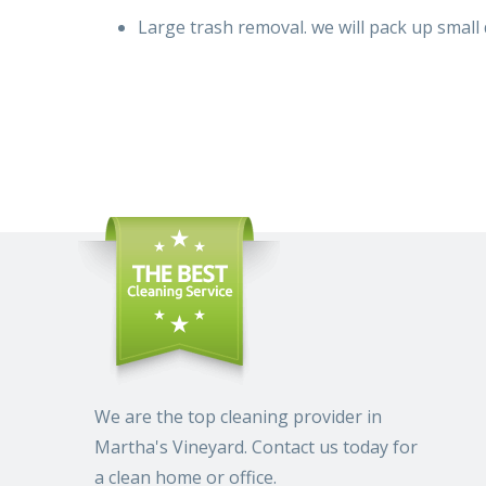
Large trash removal.
we will
pack up
small 
We are the top cleaning provider in
Martha's Vineyard. Contact us today for
a clean home or office.