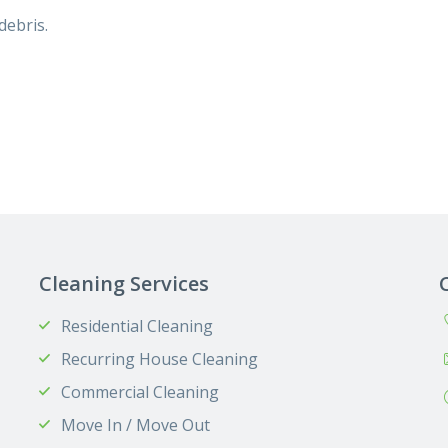
debris.
Cleaning Services
Residential Cleaning
Recurring House Cleaning
Commercial Cleaning
Move In / Move Out