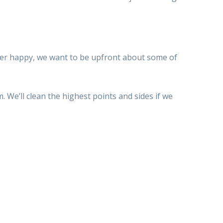
r happy, we want to be upfront about some of
. We’ll clean
the highest points
and sides if
we