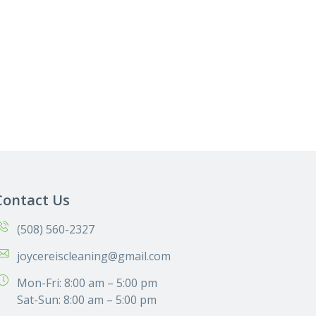
Contact Us
(508) 560-2327
joycereiscleaning@gmail.com
Mon-Fri: 8:00 am – 5:00 pm
Sat-Sun: 8:00 am – 5:00 pm