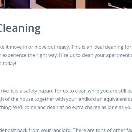
Cleaning
e it move in or move out ready. This is an ideal cleaning fo
r experience the right way. Hire us
to clean your
apartment a
s today!
rive.
it is a
safety hazard for us
to clean
while
you are still
pa
gh of
the house
together with your
landlord
an equivalent
d
hing. We’ll
come
and clean at no extra charge as long as y
deposit back from your landlord. There are
tons
of other fa