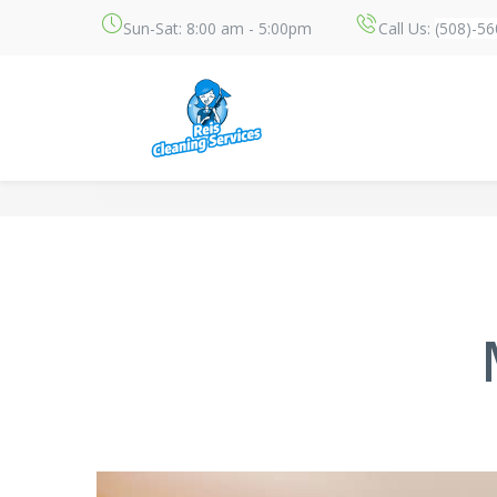
Sun-Sat: 8:00 am - 5:00pm
Call Us:
(508)-5