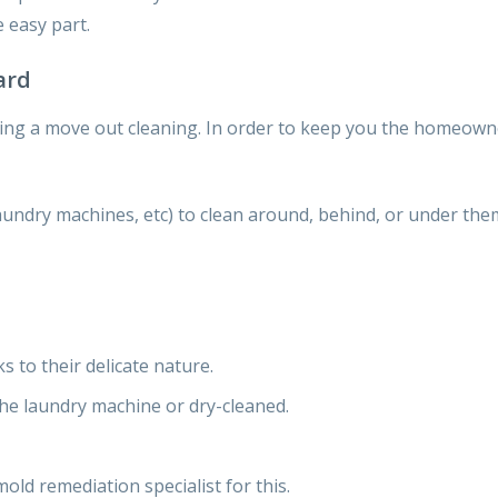
 easy part
.
ard
ing a move out cleaning. In
order to keep you the homeowne
aundry machines, etc) to clean around, behind, or under them
ks to
their delicate nature.
the
laundry machine or dry-cleaned.
mold remediation specialist for this.