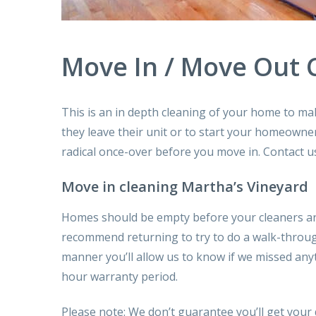
Move In / Move Out 
This is
an in depth
cleaning of your home to mak
they leave their unit or to start your homeowne
radical
once-over before
you move in. Contact u
Move in cleaning Martha’s Vineyard
Homes should be empty before your cleaners ar
recommend
returning
to try to do
a walk-throu
manner
you’ll
allow us to
know if we missed anyt
hour warranty period.
Please note: We
don’t
guarantee
you’ll
get your 