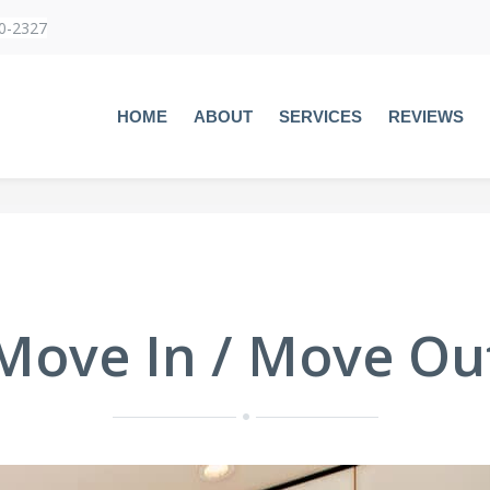
60-2327
HOME
ABOUT
SERVICES
REVIEWS
Move In / Move Ou