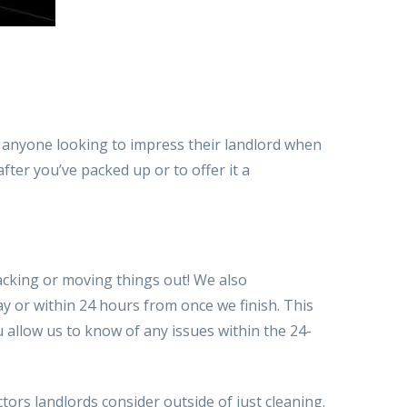
r anyone looking to impress their landlord when
fter you’ve packed up or
to offer
it
a
cking or moving things out! We also
ay or within 24 hours from
once we
finish. T
his
ou
allow us to
know of any issues within the 24-
ctors landlords consider outside of just cleaning.