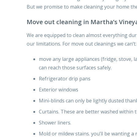
But we promise
to make cleaning your home the
Move out cleaning in Martha’s Viney
We are equipped
to clean
almost
everything
dur
our limitations. For move out cleanings we can’t:
move any large appliances (fridge, stove, l
can
reach those surfaces safely.
Refrigerator drip pans
Exterior windows
Mini-blinds can only be lightly dusted
than
Curtains. These are better washed
within 
Shower liners.
Mold or mildew stains.
you’ll be wanting
a 