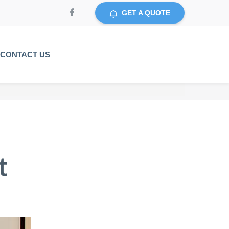
GET A QUOTE
CONTACT US
t